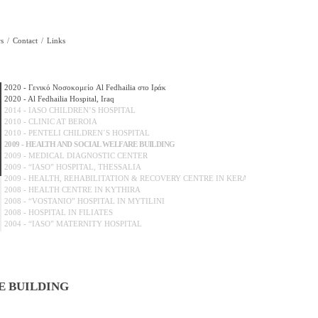
s
Contact
Links
2020 - Γενικό Νοσοκομείο Al Fedhailia στο Ιράκ
2020 - Al Fedhailia Hospital, Iraq
2014 - IASO CHILDREN’S HOSPITAL
2010 - CLINIC AT BEROIA
2010 - PENTELI CHILDREN΄S HOSPITAL
2009 - HEALTH AND SOCIAL WELFARE BUILDING
2009 - MEDICAL DIAGNOSTIC CENTER
2009 - “IASO” HOSPITAL, THESSALIA
2009 - HEALTH, REHABILITATION & RECOVERY CENTRE IN KERATEA...
2008 - HEALTH CENTRE IN KYTHIRA
2008 - “VOSTANIO” HOSPITAL IN MYTILINI
2008 - HOSPITAL IN FILIATES
2004 - “IASO” MATERNITY HOSPITAL
2004 - NEW WINGS OF “LAIKO” HOSPITAL
2002 - “HERA” MATERNITY HOSPITAL
2000 - “EUROCLINIC”
2000 - “ALEXANDRA” HOSPITAL
2000 - “St.LOUKAS” CLINIC IN SALONIKA
E BUILDING
2000 - “SOTIRIA” HOSPITAL
2000 - CNTRAL CLINIC OF ATHENS
1999 - “AGLAIA KIRIAKOU” HOSPITAL