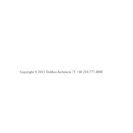
Copyright © 2011 Dolihos Architects | Τ. +30 210.777.4800