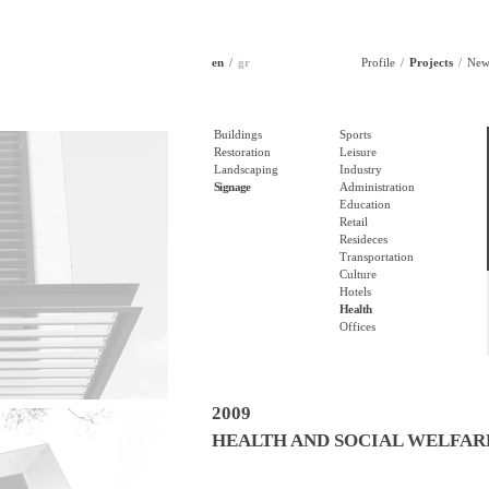
en
gr
Profile
Projects
New
Buildings
Sports
Restoration
Leisure
Landscaping
Industry
Signage
Administration
Education
Retail
Resideces
Transportation
Culture
Hotels
Health
Offices
2009
HEALTH AND SOCIAL WELFAR