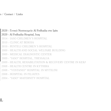
s
Contact
Links
2020 - Γενικό Νοσοκομείο Al Fedhailia στο Ιράκ
2020 - Al Fedhailia Hospital, Iraq
2014 - IASO CHILDREN’S HOSPITAL
2010 - CLINIC AT BEROIA
2010 - PENTELI CHILDREN΄S HOSPITAL
2009 - HEALTH AND SOCIAL WELFARE BUILDING
2009 - MEDICAL DIAGNOSTIC CENTER
2009 - “IASO” HOSPITAL, THESSALIA
2009 - HEALTH, REHABILITATION & RECOVERY CENTRE IN KERATEA...
2008 - HEALTH CENTRE IN KYTHIRA
2008 - “VOSTANIO” HOSPITAL IN MYTILINI
2008 - HOSPITAL IN FILIATES
2004 - “IASO” MATERNITY HOSPITAL
2004 - NEW WINGS OF “LAIKO” HOSPITAL
2002 - “HERA” MATERNITY HOSPITAL
2000 - “EUROCLINIC”
2000 - “ALEXANDRA” HOSPITAL
2000 - “St.LOUKAS” CLINIC IN SALONIKA
AL
2000 - “SOTIRIA” HOSPITAL
2000 - CNTRAL CLINIC OF ATHENS
1999 - “AGLAIA KIRIAKOU” HOSPITAL