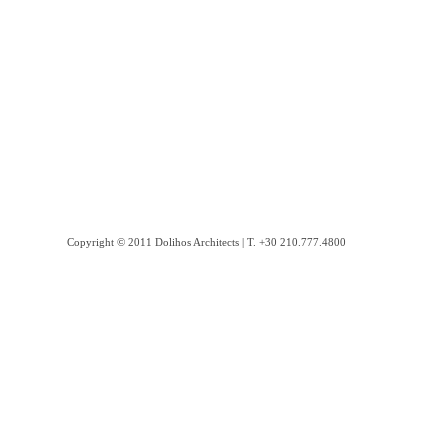
Copyright © 2011 Dolihos Architects | Τ. +30 210.777.4800