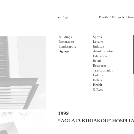
en
gr
Profile
Projects
New
Buildings
Sports
Restoration
Leisure
Landscaping
Industry
Signage
Administration
Education
Retail
Resideces
Transportation
Culture
Hotels
Health
Offices
1999
“AGLAIA KIRIAKOU” HOSPIT