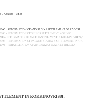
s
Contact
Links
2006 - REFORMATION OF ANO PEDINA SETTLEMENT OF ZAGORI
2006 - REFORMATION OF SHINOS SETTLEMENT, AGRINIO
2005 - REFORMATION OF AMPELIA SETTLEMENT IN KOKKINOVRISSI, THER...
2003 - REFORMATION OF PALAIOS STATHA΄S SETTLEMENT, INAHOS
2003 - REHABILITATION OF AMVRAKIAS PLAZA IN THERMO
ETTLEMENT IN KOKKINOVRISSI,