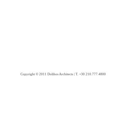
Copyright © 2011 Dolihos Architects | Τ. +30 210.777.4800