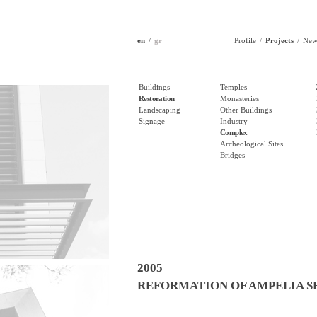
en
gr
Profile
Projects
New
Buildings
Temples
Restoration
Monasteries
Landscaping
Other Buildings
Signage
Industry
Complex
Archeological Sites
Bridges
2005
REFORMATION OF AMPELIA S
THERMO